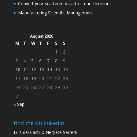
Convert your scattered data to smart decisions
Manufacturing Scientific Management.
August 2026
M
T
W
T
F
S
S
1
2
3
4
5
6
7
8
9
10
11
12
13
14
15
16
17
18
19
20
21
22
23
24
25
26
27
28
29
30
31
« Sep
find me on linkedin
Luis del Castillo Negrete Serredi