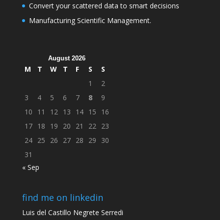
Convert your scattered data to smart decisions
Manufacturing Scientific Management.
August 2026
M
T
W
T
F
S
S
1
2
3
4
5
6
7
8
9
10
11
12
13
14
15
16
17
18
19
20
21
22
23
24
25
26
27
28
29
30
31
« Sep
find me on linkedin
Luis del Castillo Negrete Serredi