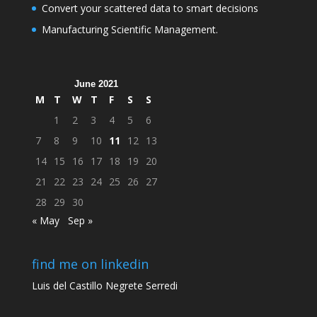
Convert your scattered data to smart decisions
Manufacturing Scientific Management.
June 2021
M
T
W
T
F
S
S
1
2
3
4
5
6
7
8
9
10
11
12
13
14
15
16
17
18
19
20
21
22
23
24
25
26
27
28
29
30
« May
Sep »
find me on linkedin
Luis del Castillo Negrete Serredi